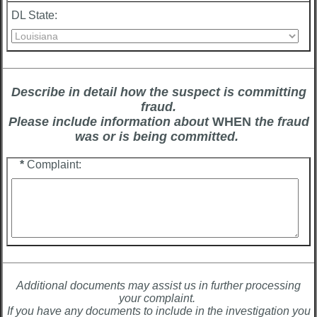
DL State:
Describe in detail how the suspect is committing
fraud.
Please include information about
WHEN
the fraud
was or is being committed.
*
Complaint:
Additional documents may assist us in further processing
your complaint.
If you have any documents to include in the investigation you