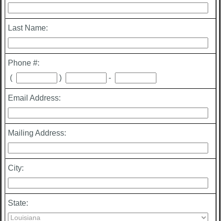
Last Name:
Phone #:
(
)
-
Email Address:
Mailing Address:
City:
State: