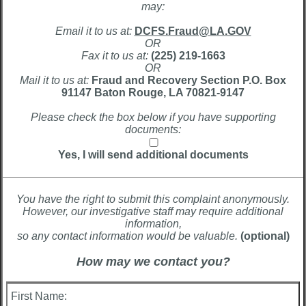
may:
Email it to us at:
DCFS.Fraud@LA.GOV
OR
Fax it to us at:
(225) 219-1663
OR
Mail it to us at:
Fraud and Recovery Section P.O. Box
91147 Baton Rouge, LA 70821-9147
Please check the box below if you have supporting
documents:
Yes, I will send additional documents
You have the right to submit this complaint anonymously.
However, our investigative staff may require additional
information,
so any contact information would be valuable.
(optional)
How may we contact you?
First Name: