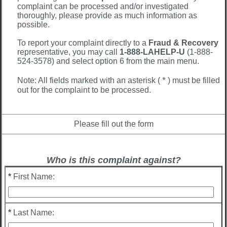
complaint can be processed and/or investigated
thoroughly, please provide as much information as
possible.
To report your complaint directly to a
Fraud & Recovery
representative, you may call
1-888-LAHELP-U
(1-888-
524-3578) and select option 6 from the main menu.
*
Note: All fields marked with an asterisk (
) must be filled
out for the complaint to be processed.
Please fill out the form
Who is this complaint against?
*
First Name:
*
Last Name: