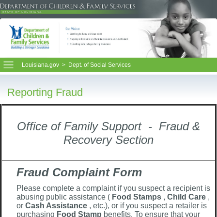
Louisiana.gov
>
Dept. of Social Services
Reporting Fraud
Office of Family Support - Fraud &
Recovery Section
Fraud Complaint Form
Please complete a complaint if you suspect a recipient is
abusing public assistance (
Food Stamps
,
Child Care
,
or
Cash Assistance
, etc.), or if you suspect a retailer is
purchasing
Food Stamp
benefits. To ensure that your