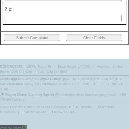
Zip:
CONTACT US:
1627 N. Fourth St. | Baton Rouge, LA 70802 |
View Map
| Main
Phone: (225) 342-0286 | Fax: (225) 342-8636
Child-Support Customer Service Center:
(800) 256-4650
toll-free
or (225) 922-8100
Cash Assistance Programs Customer Service Center:
1-888-LAHELPU (1-888-524-
3578)
JP Morgan Chase Customer Service
(For questions about direct-payment cards)
: (866)
795-5927
toll-free
©2008 Louisiana Department of Social Services |
PDF Readers
|
Accessibility
Information
|
Email Webmaster
|
Employees Only