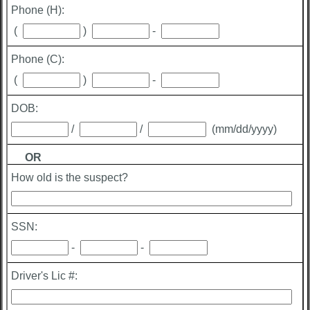
Phone (H):
(
)
-
Phone (C):
(
)
-
DOB:
/
/
(mm/dd/yyyy)
OR
How old is the suspect?
SSN:
-
-
Driver's Lic #: