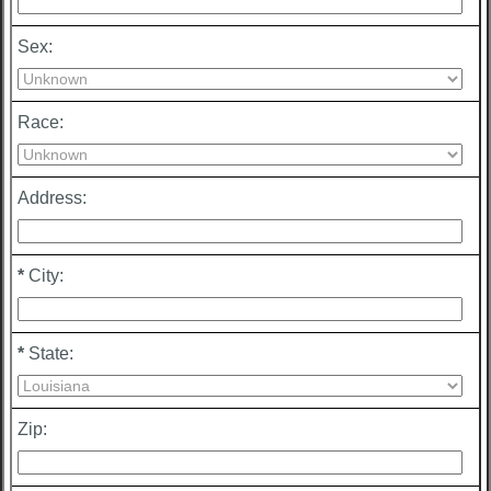
Sex:
Race:
Address:
*
City:
*
State:
Zip: